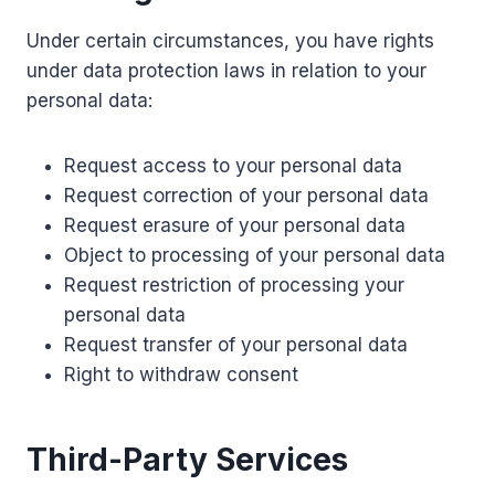
Under certain circumstances, you have rights
under data protection laws in relation to your
personal data:
Request access to your personal data
Request correction of your personal data
Request erasure of your personal data
Object to processing of your personal data
Request restriction of processing your
personal data
Request transfer of your personal data
Right to withdraw consent
Third-Party Services