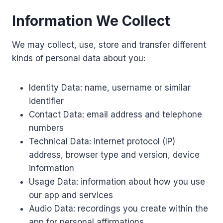
Information We Collect
We may collect, use, store and transfer different
kinds of personal data about you:
Identity Data: name, username or similar
identifier
Contact Data: email address and telephone
numbers
Technical Data: internet protocol (IP)
address, browser type and version, device
information
Usage Data: information about how you use
our app and services
Audio Data: recordings you create within the
app for personal affirmations