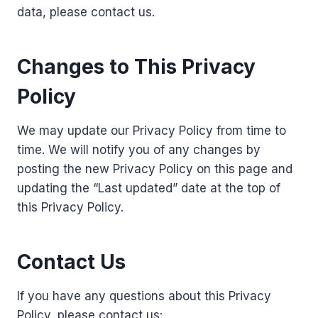
data, please contact us.
Changes to This Privacy
Policy
We may update our Privacy Policy from time to
time. We will notify you of any changes by
posting the new Privacy Policy on this page and
updating the “Last updated” date at the top of
this Privacy Policy.
Contact Us
If you have any questions about this Privacy
Policy, please contact us: