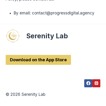
By email: contact@progressdigital.agency
Serenity Lab
Download on the App Store
© 2026 Serenity Lab