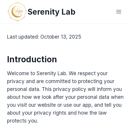
Skip
Serenity Lab
to
content
Last updated: October 13, 2025
Introduction
Welcome to Serenity Lab. We respect your
privacy and are committed to protecting your
personal data. This privacy policy will inform you
about how we look after your personal data when
you visit our website or use our app, and tell you
about your privacy rights and how the law
protects you.