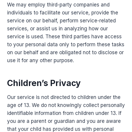
We may employ third-party companies and
individuals to facilitate our service, provide the
service on our behalf, perform service-related
services, or assist us in analyzing how our
service is used. These third parties have access
to your personal data only to perform these tasks
on our behalf and are obligated not to disclose or
use it for any other purpose.
Children’s Privacy
Our service is not directed to children under the
age of 13. We do not knowingly collect personally
identifiable information from children under 13. If
you are a parent or guardian and you are aware
that your child has provided us with personal