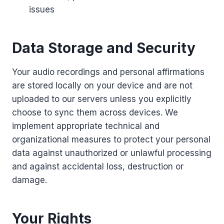
issues
Data Storage and Security
Your audio recordings and personal affirmations
are stored locally on your device and are not
uploaded to our servers unless you explicitly
choose to sync them across devices. We
implement appropriate technical and
organizational measures to protect your personal
data against unauthorized or unlawful processing
and against accidental loss, destruction or
damage.
Your Rights