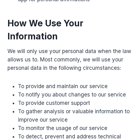
How We Use Your
Information
We will only use your personal data when the law
allows us to. Most commonly, we will use your
personal data in the following circumstances:
To provide and maintain our service
To notify you about changes to our service
To provide customer support
To gather analysis or valuable information to
improve our service
To monitor the usage of our service
To detect, prevent and address technical