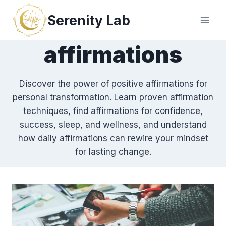
Skip
Serenity Lab
to
content
affirmations
Discover the power of positive affirmations for
personal transformation. Learn proven affirmation
techniques, find affirmations for confidence,
success, sleep, and wellness, and understand
how daily affirmations can rewire your mindset
for lasting change.