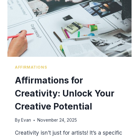
AFFIRMATIONS
Affirmations for
Creativity: Unlock Your
Creative Potential
By
Evan
November 24, 2025
Creativity isn’t just for artists! It’s a specific