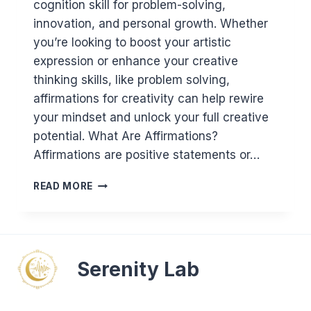
cognition skill for problem-solving,
innovation, and personal growth. Whether
you’re looking to boost your artistic
expression or enhance your creative
thinking skills, like problem solving,
affirmations for creativity can help rewire
your mindset and unlock your full creative
potential. What Are Affirmations?
Affirmations are positive statements or…
AFFIRMATIONS
READ MORE
FOR
CREATIVITY:
UNLOCK
YOUR
CREATIVE
Serenity Lab
POTENTIAL