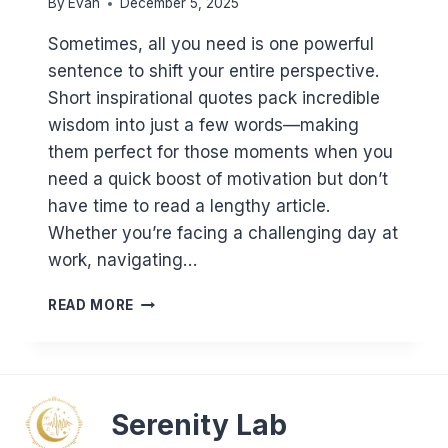
By
Evan
December 5, 2025
Sometimes, all you need is one powerful
sentence to shift your entire perspective.
Short inspirational quotes pack incredible
wisdom into just a few words—making
them perfect for those moments when you
need a quick boost of motivation but don’t
have time to read a lengthy article.
Whether you’re facing a challenging day at
work, navigating…
MOTIVATIONAL
READ MORE
QUOTES:
100+
SHORT
INSPIRING
QUOTES
Serenity Lab
TO
MOTIVATE