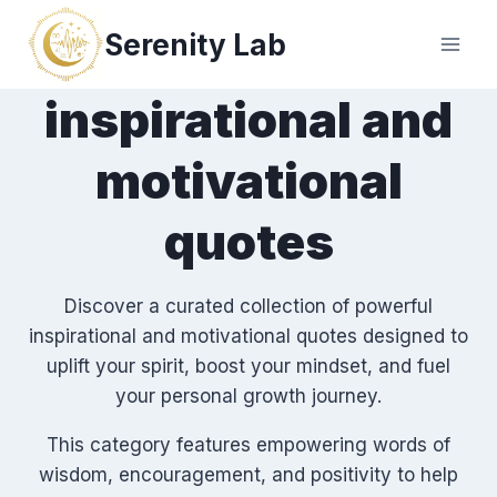
Skip
Serenity Lab
to
content
inspirational and
motivational
quotes
Discover a curated collection of powerful
inspirational and motivational quotes designed to
uplift your spirit, boost your mindset, and fuel
your personal growth journey.
This category features empowering words of
wisdom, encouragement, and positivity to help