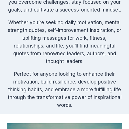
you overcome challenges, stay focused on your
goals, and cultivate a success-oriented mindset.
Whether you’re seeking daily motivation, mental
strength quotes, self-improvement inspiration, or
uplifting messages for work, fitness,
relationships, and life, you’ll find meaningful
quotes from renowned leaders, authors, and
thought leaders.
Perfect for anyone looking to enhance their
motivation, build resilience, develop positive
thinking habits, and embrace a more fulfilling life
through the transformative power of inspirational
words.