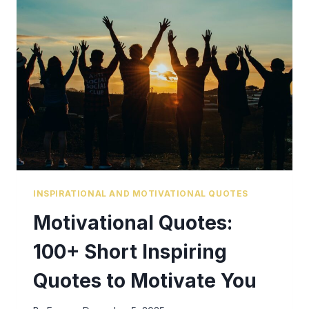
INSPIRATIONAL AND MOTIVATIONAL QUOTES
Motivational Quotes:
100+ Short Inspiring
Quotes to Motivate You